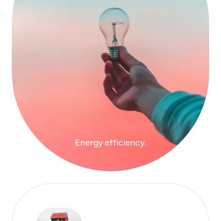
Energy efficiency.