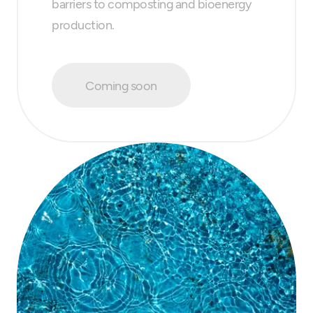
barriers to composting and bioenergy
production.
Coming soon