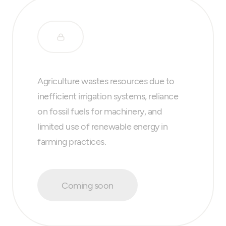
Agriculture wastes resources due to
inefficient irrigation systems, reliance
on fossil fuels for machinery, and
limited use of renewable energy in
farming practices.
Coming soon