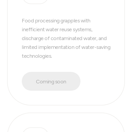
Food processing grapples with
inefficient water reuse systems,
discharge of contaminated water, and
limited implementation of water-saving
technologies.
Coming soon