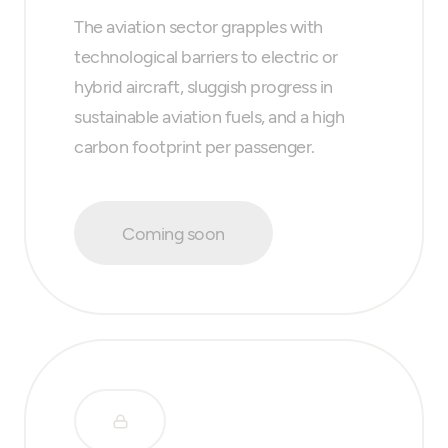
The aviation sector grapples with
technological barriers to electric or
hybrid aircraft, sluggish progress in
sustainable aviation fuels, and a high
carbon footprint per passenger.
Coming soon