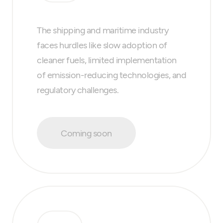
The shipping and maritime industry
faces hurdles like slow adoption of
cleaner fuels, limited implementation
of emission-reducing technologies, and
regulatory challenges.
Coming soon