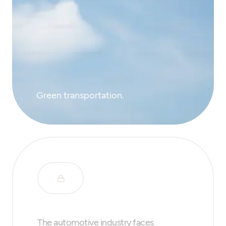
Green transportation.
The automotive industry faces