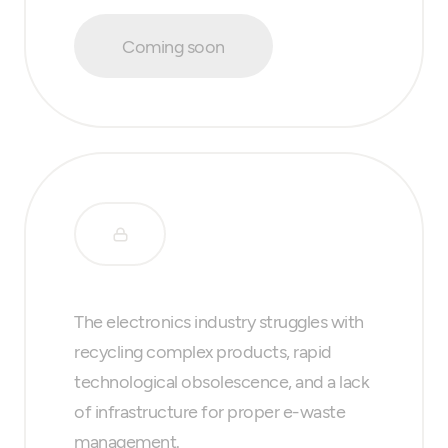
Coming soon
The electronics industry struggles with
recycling complex products, rapid
technological obsolescence, and a lack
of infrastructure for proper e-waste
management.