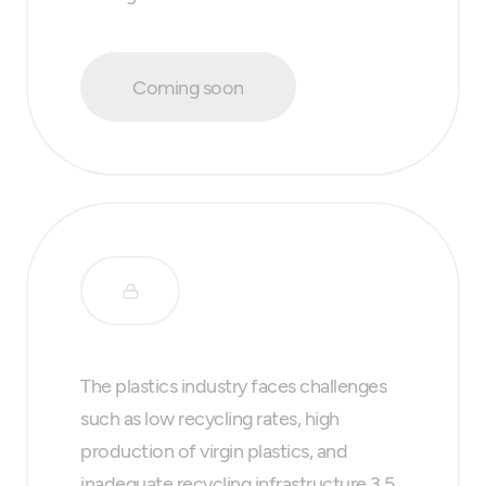
Coming soon
The plastics industry faces challenges
such as low recycling rates, high
production of virgin plastics, and
inadequate recycling infrastructure.3.5