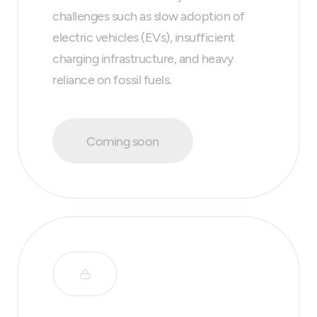
challenges such as slow adoption of
electric vehicles (EVs), insufficient
charging infrastructure, and heavy
reliance on fossil fuels.
Coming soon