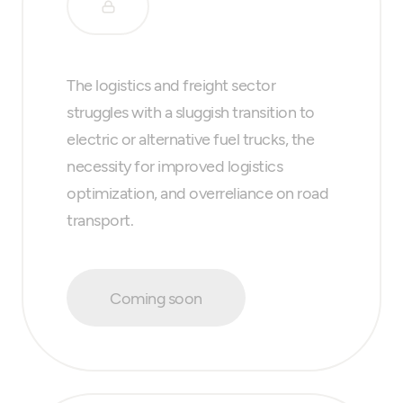
The logistics and freight sector
struggles with a sluggish transition to
electric or alternative fuel trucks, the
necessity for improved logistics
optimization, and overreliance on road
transport.
Coming soon