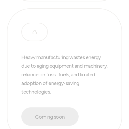
Heavy manufacturing wastes energy
due to aging equipment and machinery,
reliance on fossil fuels, and limited
adoption of energy-saving
technologies.
Coming soon