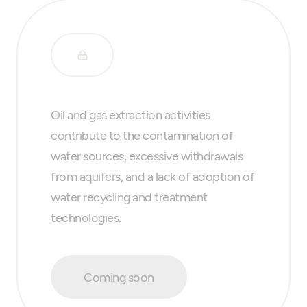
Oil and gas extraction activities
contribute to the contamination of
water sources, excessive withdrawals
from aquifers, and a lack of adoption of
water recycling and treatment
technologies.
Coming soon