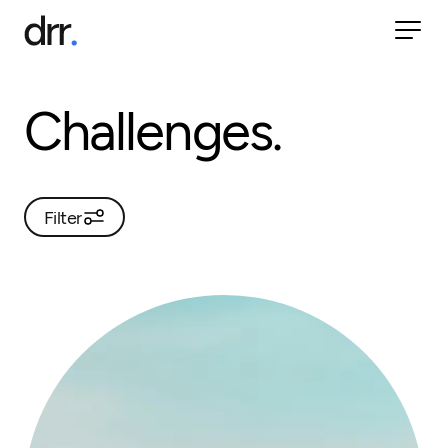
Challenges.
Filter