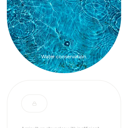
Water conservation.