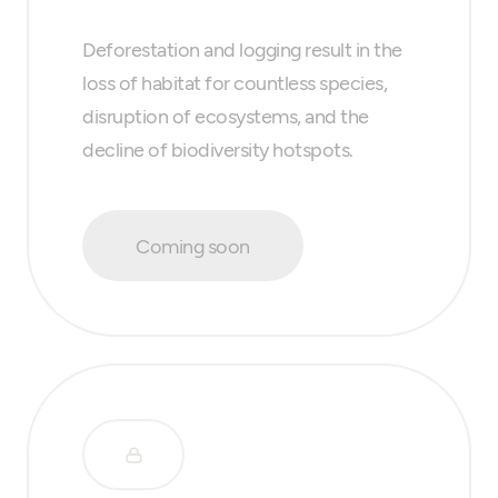
Deforestation and logging result in the
loss of habitat for countless species,
disruption of ecosystems, and the
decline of biodiversity hotspots.
Coming soon