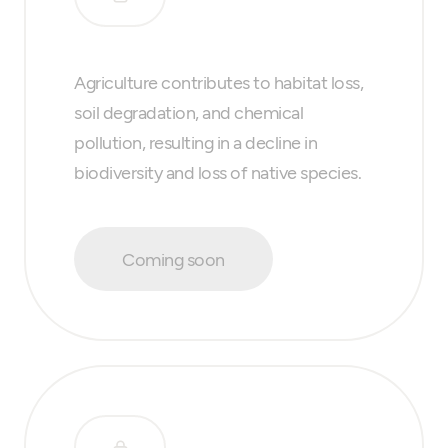
Agriculture contributes to habitat loss,
soil degradation, and chemical
pollution, resulting in a decline in
biodiversity and loss of native species.
Coming soon