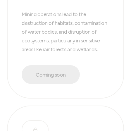
Mining operations lead to the
destruction of habitats, contamination
of water bodies, and disruption of
ecosystems, particularly in sensitive
areas like rainforests and wetlands.
Coming soon