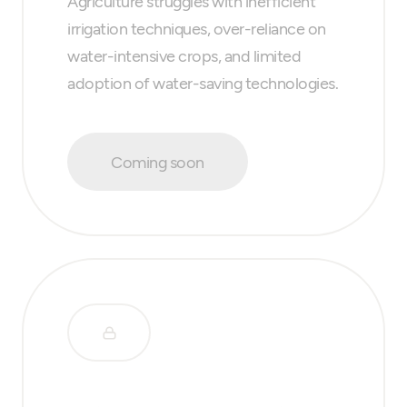
Agriculture struggles with inefficient
irrigation techniques, over-reliance on
water-intensive crops, and limited
adoption of water-saving technologies.
Coming soon