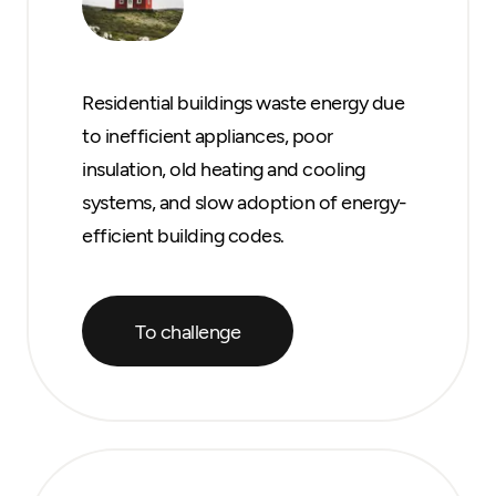
Residential buildings waste energy due
to inefficient appliances, poor
insulation, old heating and cooling
systems, and slow adoption of energy-
efficient building codes.
To challenge