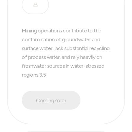
Mining operations contribute to the
contamination of groundwater and
surface water, lack substantial recycling
of process water, and rely heavily on
freshwater sources in water-stressed
regions.3.5
Coming soon