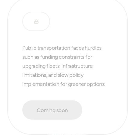
Public transportation faces hurdles
such as funding constraints for
upgrading fleets, infrastructure
limitations, and slow policy
implementation for greener options.
Coming soon