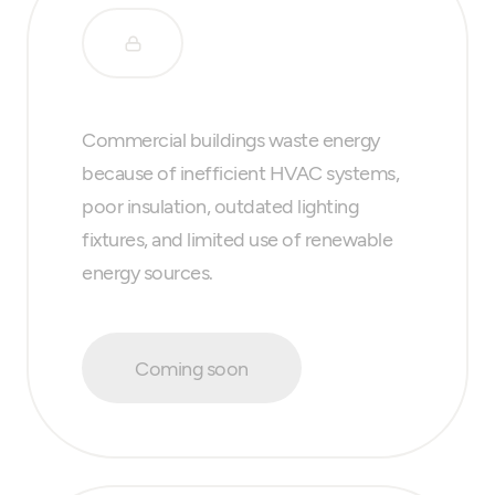
Commercial buildings waste energy
because of inefficient HVAC systems,
poor insulation, outdated lighting
fixtures, and limited use of renewable
energy sources.
Coming soon