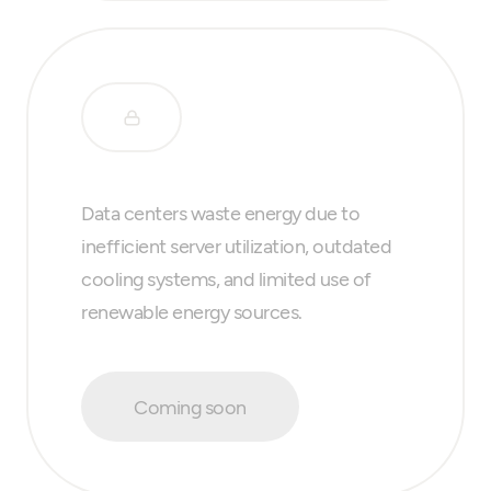
Data centers waste energy due to
inefficient server utilization, outdated
cooling systems, and limited use of
renewable energy sources.
Coming soon