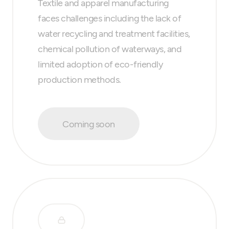
Textile and apparel manufacturing
faces challenges including the lack of
water recycling and treatment facilities,
chemical pollution of waterways, and
limited adoption of eco-friendly
production methods.
Coming soon