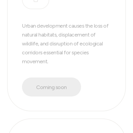
Urban development causes the loss of
natural habitats, displacement of
wildlife, and disruption of ecological
corridors essential for species
movement.
Coming soon