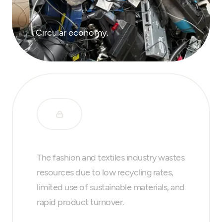
Circular economy.
The fashion and textiles industry wastes
resources due to low recycling rates,
limited use of sustainable materials, and
rapid product turnover.