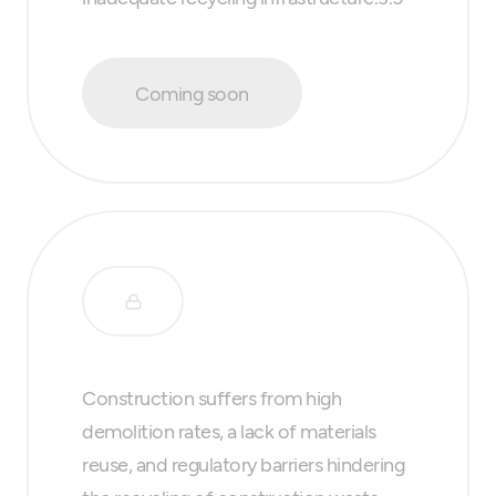
Coming soon
Construction suffers from high
demolition rates, a lack of materials
reuse, and regulatory barriers hindering