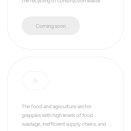
the recycling of construction waste.
Coming soon
The food and agriculture sector
grapples with high levels of food
wastage, inefficient supply chains, and