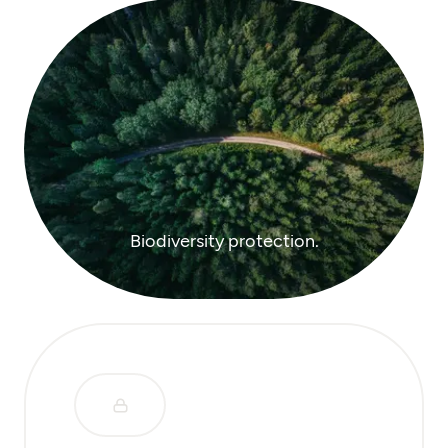
Biodiversity protection.